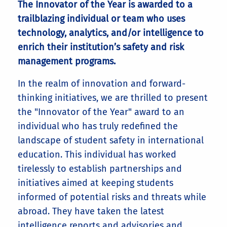
The Innovator of the Year is awarded to a
trailblazing individual or team who uses
technology, analytics, and/or intelligence to
enrich their institution’s safety and risk
management programs.
In the realm of innovation and forward-
thinking initiatives, we are thrilled to present
the "Innovator of the Year" award to an
individual who has truly redefined the
landscape of student safety in international
education. This individual has worked
tirelessly to establish partnerships and
initiatives aimed at keeping students
informed of potential risks and threats while
abroad. They have taken the latest
intelligence reports and advisories and