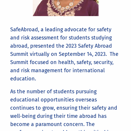
SafeAbroad, a leading advocate for safety
and risk assessment for students studying
abroad, presented the 2023 Safety Abroad
Summit virtually on September 14, 2023. The
Summit focused on health, safety, security,
and risk management for international
education.
As the number of students pursuing
educational opportunities overseas
continues to grow, ensuring their safety and
well-being during their time abroad has
become a paramount concern. The