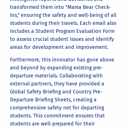
transformed them into "Mama Bear Check-
Ins," ensuring the safety and well-being of all
students during their travels. Each email also
includes a Student Program Evaluation Form
to assess crucial student issues and identify
areas for development and improvement.
Furthermore, this innovator has gone above
and beyond by expanding existing pre-
departure materials. Collaborating with
external partners, they have provided a
Global Safety Briefing and Country Pre-
Departure Briefing Sheets, creating a
comprehensive safety net for departing
students. This commitment ensures that
students are well-prepared for their