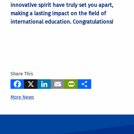
innovative spirit have truly set you apart,
making a lasting impact on the field of
international education. Congratulations!
Share This
Facebook
X
LinkedIn
Email
PrintFriendly
Share
More News