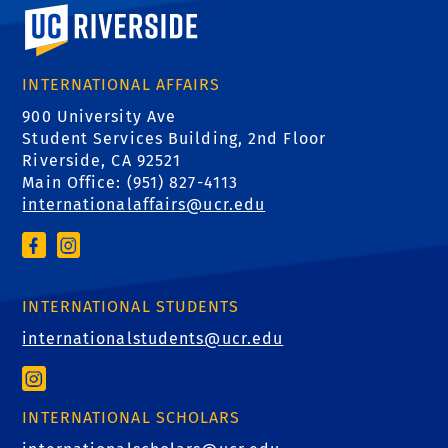
University of California, Riverside
INTERNATIONAL AFFAIRS
900 University Ave
Student Services Building, 2nd Floor
Riverside, CA 92521
Main Office: (
951) 827-4113
internationalaffairs@ucr.edu
INTERNATIONAL STUDENTS
internationalstudents@ucr.edu
INTERNATIONAL SCHOLARS