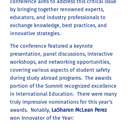
conference aims to address this critical issue
by bringing together renowned experts,
educators, and industry professionals to
exchange knowledge, best practices, and
innovative strategies.
The conference featured a keynote
presentation, panel discussions, interactive
workshops, and networking opportunities,
covering various aspects of student safety
during study abroad programs. The awards
portion of the Summit recognized excellence
in International Education. There were many
truly impressive nominations for this year's
awards. Notably,
LaSharon McLean Perez
won Innovator of the Year: