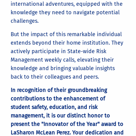
international adventures, equipped with the
knowledge they need to navigate potential
challenges.
But the impact of this remarkable individual
extends beyond their home institution. They
actively participate in State-wide Risk
Management weekly calls, elevating their
knowledge and bringing valuable insights
back to their colleagues and peers.
In recognition of their groundbreaking
contributions to the enhancement of
student safety, education, and risk
management, it is our distinct honor to
present the "Innovator of the Year" award to
LaSharon McLean Perez. Your dedication and