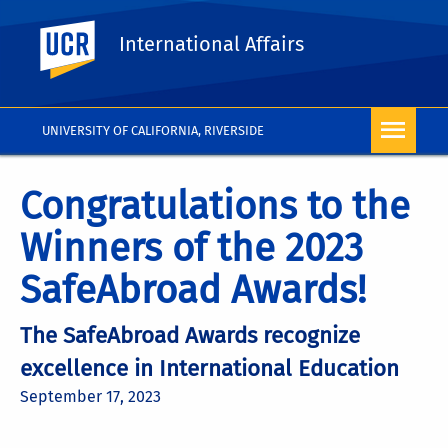
UC Riverside
International Affairs
UNIVERSITY OF CALIFORNIA, RIVERSIDE
Congratulations to the
Winners of the 2023
SafeAbroad Awards!
The SafeAbroad Awards recognize
excellence in International Education
September 17, 2023