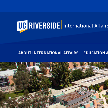
UC Riverside
International Affair
ABOUT INTERNATIONAL AFFAIRS
EDUCATION 