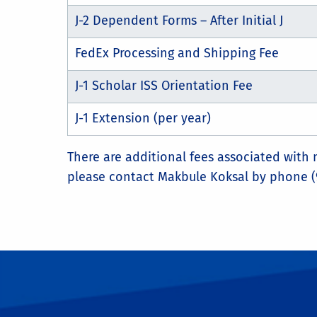
J-2 Dependent Forms – After Initial J
FedEx Processing and Shipping Fee
J-1 Scholar ISS Orientation Fee
J-1 Extension (per year)
There are additional fees associated with
please contact Makbule Koksal by phone (