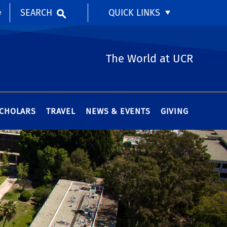
SEARCH
QUICK LINKS
e
The World at UCR
SCHOLARS
TRAVEL
NEWS & EVENTS
GIVING