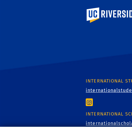
University of Calif
INTERNATIONAL S
internationalstud
INTERNATIONAL S
internationalscho