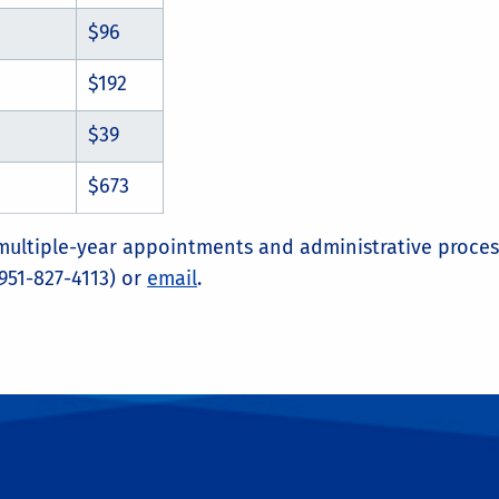
$96
$192
$39
$673
 multiple-year appointments and administrative proces
951-827-4113) or
email
.