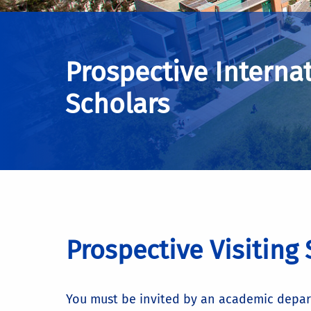
Prospective Interna
Scholars
Prospective Visiting
You must be invited by an academic departm