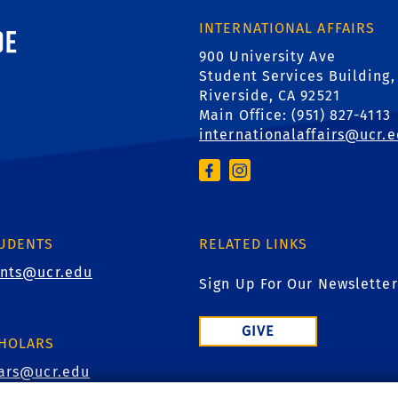
ornia, Riverside
INTERNATIONAL AFFAIRS
900 University Ave
Student Services Building,
Riverside, CA 92521
Main Office: (
951) 827-4113
internationalaffairs@ucr.
TUDENTS
RELATED LINKS
ents@ucr.edu
Sign Up For Our Newsletter
GIVE
CHOLARS
lars@ucr.edu