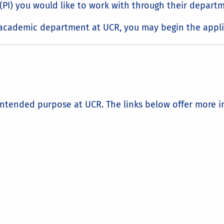
r (PI) you would like to work with through their depart
n academic department at UCR, you may begin the appli
intended purpose at UCR. The links below offer more in