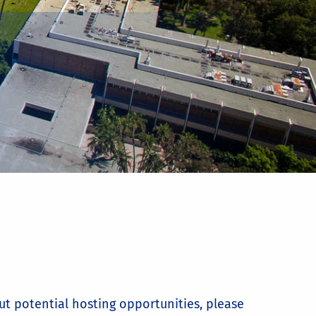
ut potential hosting opportunities, please