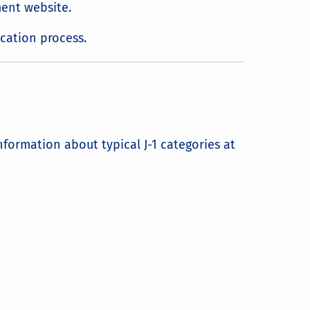
ment website.
cation process.
formation about typical J-1 categories at