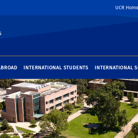
UCR Hom
s
ABROAD
INTERNATIONAL STUDENTS
INTERNATIONAL 