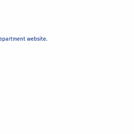
 department website.