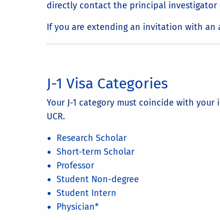
directly contact the principal investigato
If you are extending an invitation with a
J-1 Visa Categories
Your J-1 category must coincide with your 
UCR.
Research Scholar
Short-term Scholar
Professor
Student Non-degree
Student Intern
Physician*