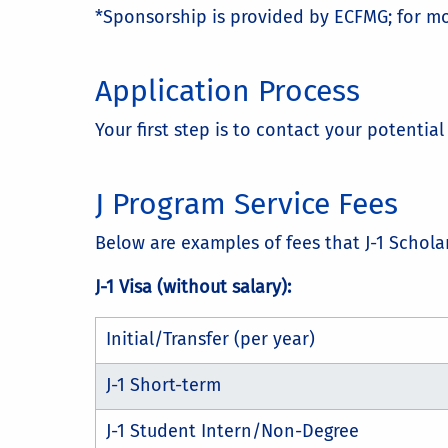
*Sponsorship is provided by ECFMG; for mo
Application Process
Your first step is to contact your potenti
J Program Service Fees
Below are examples of fees that J-1 Schola
J-1 Visa (without salary):
Initial/Transfer (per year)
J-1 Short-term
J-1 Student Intern/Non-Degree