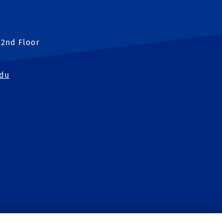
 2nd Floor
edu