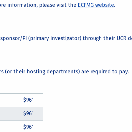
re information, please visit the
ECFMG website
.
al sponsor/PI (primary investigator) through their UCR
rs (or their hosting departments) are required to pay.
$961
$961
$961