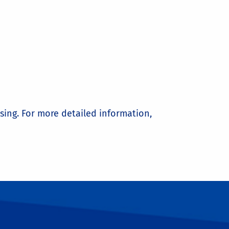
sing. For more detailed information,