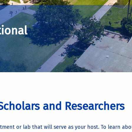
tional
 Scholars and Researchers
ent or lab that will serve as your host. To learn abo