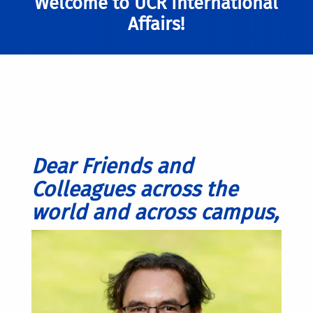
Welcome to UCR International
Affairs!
Dear Friends and
Colleagues across the
world and across campus,