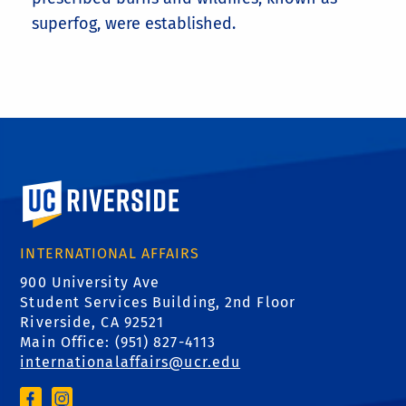
superfog, were established.
University of California, Riverside
INTERNATIONAL AFFAIRS
900 University Ave
Student Services Building, 2nd Floor
Riverside, CA 92521
Main Office: (
951) 827-4113
internationalaffairs@ucr.edu