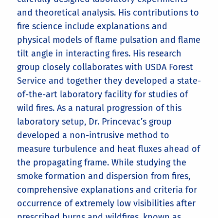
and theoretical analysis. His contributions to
fire science include explanations and
physical models of flame pulsation and flame
tilt angle in interacting fires. His research
group closely collaborates with USDA Forest
Service and together they developed a state-
of-the-art laboratory facility for studies of
wild fires. As a natural progression of this
laboratory setup, Dr. Princevac’s group
developed a non-intrusive method to
measure turbulence and heat fluxes ahead of
the propagating frame. While studying the
smoke formation and dispersion from fires,
comprehensive explanations and criteria for
occurrence of extremely low visibilities after
prescribed burns and wildfires, known as