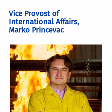
Vice Provost of
International Affairs,
Marko Princevac