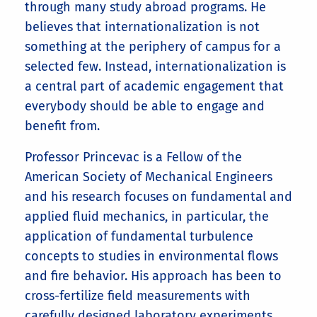
through many study abroad programs. He
believes that internationalization is not
something at the periphery of campus for a
selected few. Instead, internationalization is
a central part of academic engagement that
everybody should be able to engage and
benefit from.
Professor Princevac is a Fellow of the
American Society of Mechanical Engineers
and his research focuses on fundamental and
applied fluid mechanics, in particular, the
application of fundamental turbulence
concepts to studies in environmental flows
and fire behavior. His approach has been to
cross-fertilize field measurements with
carefully designed laboratory experiments