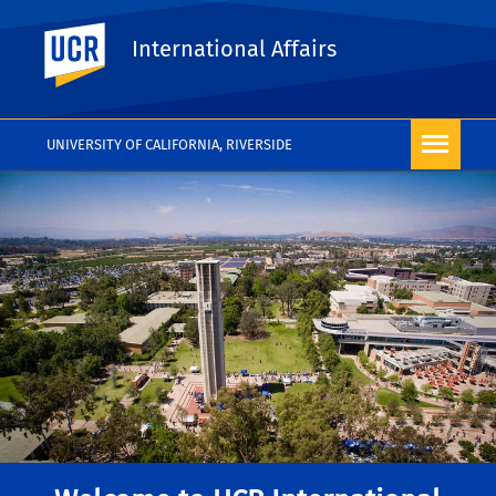
UC Riverside
International Affairs
UNIVERSITY OF CALIFORNIA, RIVERSIDE