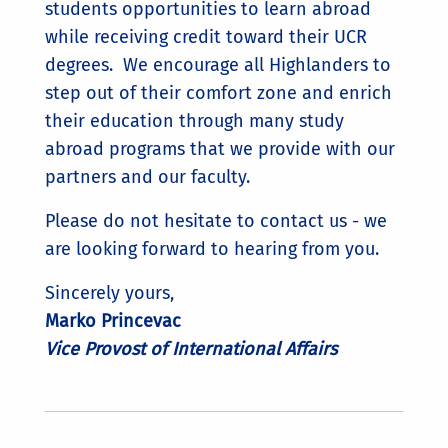
students opportunities to learn abroad
while receiving credit toward their UCR
degrees. We encourage all Highlanders to
step out of their comfort zone and enrich
their education through many study
abroad programs that we provide with our
partners and our faculty.
Please do not hesitate to contact us - we
are looking forward to hearing from you.
Sincerely yours,
Marko Princevac
Vice Provost of International Affairs