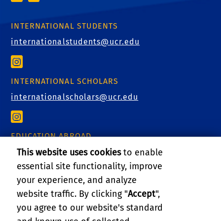
INTERNATIONAL STUDENTS
internationalstudents@ucr.edu
INTERNATIONAL SCHOLARS
internationalscholars@ucr.edu
EDUCATION ABROAD
educationabroad@ucr.edu
This website uses cookies
to enable
essential site functionality, improve
your experience, and analyze
website traffic. By clicking "
Accept
",
RELATED LINKS
you agree to our website's standard