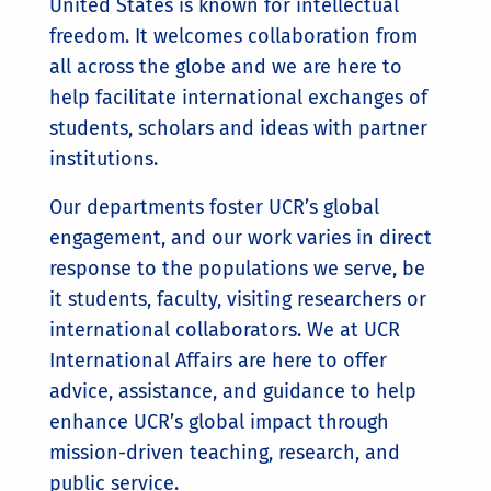
United States is known for intellectual
freedom. It welcomes collaboration from
all across the globe and we are here to
help facilitate international exchanges of
students, scholars and ideas with partner
institutions.
Our departments foster UCR’s global
engagement, and our work varies in direct
response to the populations we serve, be
it students, faculty, visiting researchers or
international collaborators. We at UCR
International Affairs are here to offer
advice, assistance, and guidance to help
enhance UCR’s global impact through
mission-driven teaching, research, and
public service.