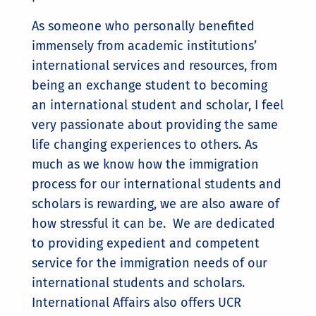
As someone who personally benefited
immensely from academic institutions’
international services and resources, from
being an exchange student to becoming
an international student and scholar, I feel
very passionate about providing the same
life changing experiences to others. As
much as we know how the immigration
process for our international students and
scholars is rewarding, we are also aware of
how stressful it can be. We are dedicated
to providing expedient and competent
service for the immigration needs of our
international students and scholars.
International Affairs also offers UCR