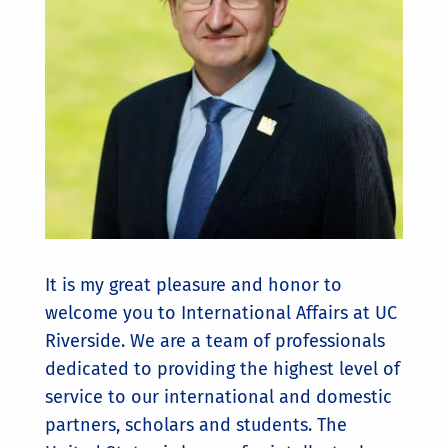
It is my great pleasure and honor to
welcome you to International Affairs at UC
Riverside. We are a team of professionals
dedicated to providing the highest level of
service to our international and domestic
partners, scholars and students. The