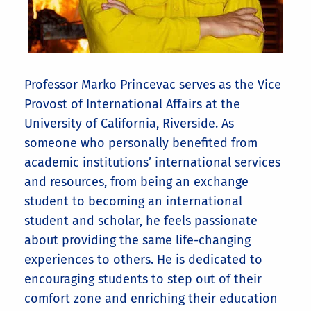
Professor Marko Princevac serves as the Vice
Provost of International Affairs at the
University of California, Riverside. As
someone who personally benefited from
academic institutions’ international services
and resources, from being an exchange
student to becoming an international
student and scholar, he feels passionate
about providing the same life-changing
experiences to others. He is dedicated to
encouraging students to step out of their
comfort zone and enriching their education