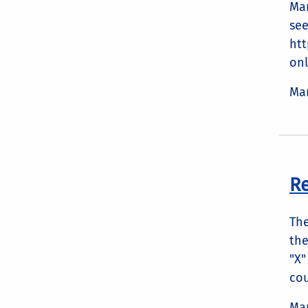
Mar
see
ht
onl
Mar
Re
The
the
"X"
cou
Mar