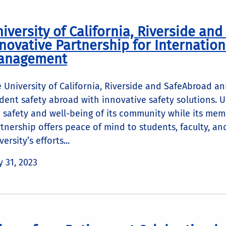
iversity of California, Riverside an
novative Partnership for Internation
anagement
 University of California, Riverside and SafeAbroad 
dent safety abroad with innovative safety solutions. 
 safety and well-being of its community while its mem
tnership offers peace of mind to students, faculty, an
versity’s efforts...
 31, 2023