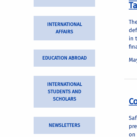
Ta
The
INTERNATIONAL
def
AFFAIRS
in 
fin
EDUCATION ABROAD
May
INTERNATIONAL
STUDENTS AND
SCHOLARS
Co
Saf
NEWSLETTERS
pre
on 