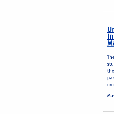
Un
In
M
The
stu
the
par
uni
May