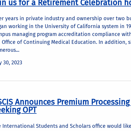
in us for a Retirement Celebration h
er years in private industry and ownership over two b
an working in the University of California system in 
pus managing program accreditation compliance with
 Office of Continuing Medical Education. In additio
erous...
 30, 2023
CIS Announces Premium Processing f
eeking OPT
 International Students and Scholars office would like