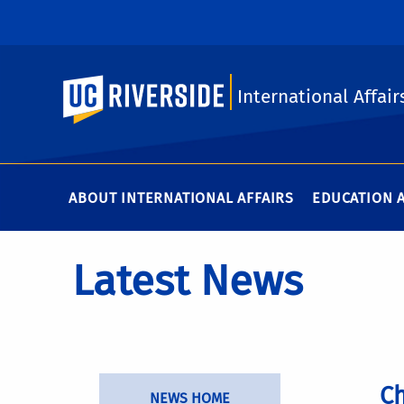
UC Riverside
International Affair
ABOUT INTERNATIONAL AFFAIRS
EDUCATION 
Latest News
Ch
NEWS HOME