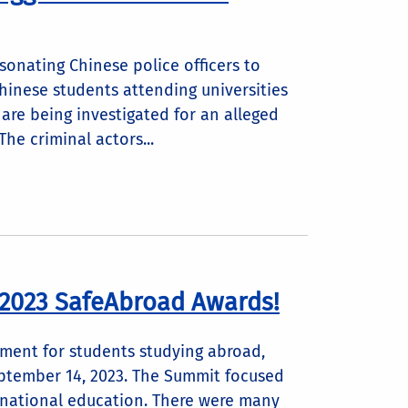
sonating Chinese police officers to
hinese students attending universities
y are being investigated for an alleged
he criminal actors...
 2023 SafeAbroad Awards!
sment for students studying abroad,
eptember 14, 2023. The Summit focused
ernational education. There were many