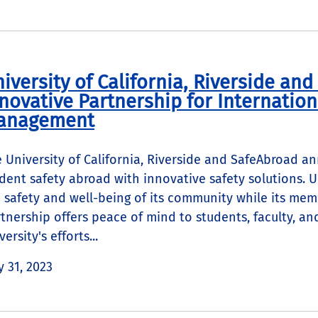
iversity of California, Riverside an
novative Partnership for Internation
anagement
 University of California, Riverside and SafeAbroad 
dent safety abroad with innovative safety solutions. 
 safety and well-being of its community while its mem
tnership offers peace of mind to students, faculty, an
versity's efforts...
 31, 2023