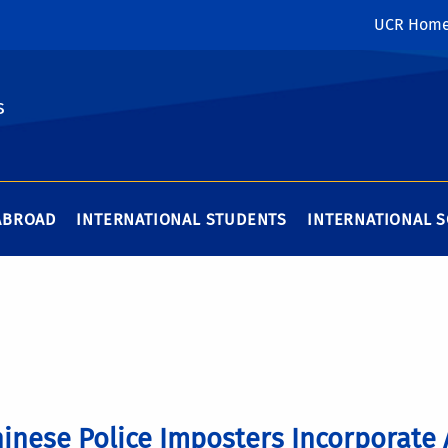
UCR Hom
s
ABROAD
INTERNATIONAL STUDENTS
INTERNATIONAL 
inese Police Imposters Incorporate 