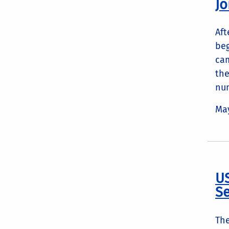
Jo
Aft
beg
cam
the
num
May
US
S
The