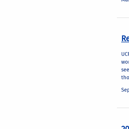
Re
UCR
wor
see
tho
Sep
20