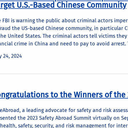
rget U.S.-Based Chinese Community
 FBI is warning the public about criminal actors imper
raud the US-based Chinese community, in particular C
the United States. The criminal actors tell victims the
ancial crime in China and need to pay to avoid arrest. T
 24, 2024
ngratulations to the Winners of the
eAbroad, a leading advocate for safety and risk asses
sented the 2023 Safety Abroad Summit virtually on S
health, safety, security, and risk management for int