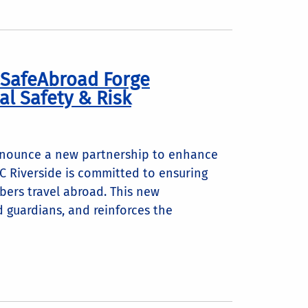
d SafeAbroad Forge
al Safety & Risk
announce a new partnership to enhance
UC Riverside is committed to ensuring
bers travel abroad. This new
d guardians, and reinforces the