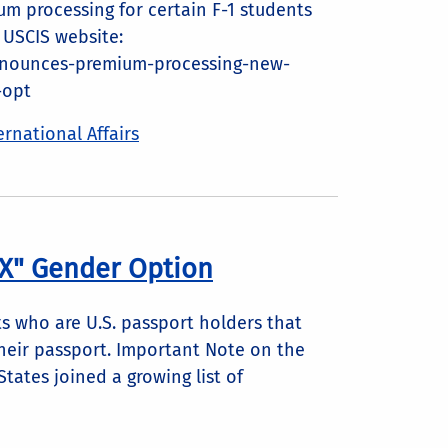
m processing for certain F-1 students
 USCIS website:
nnounces-premium-processing-new-
-opt
ernational Affairs
"X" Gender Option
 who are U.S. passport holders that
heir passport. Important Note on the
States joined a growing list of