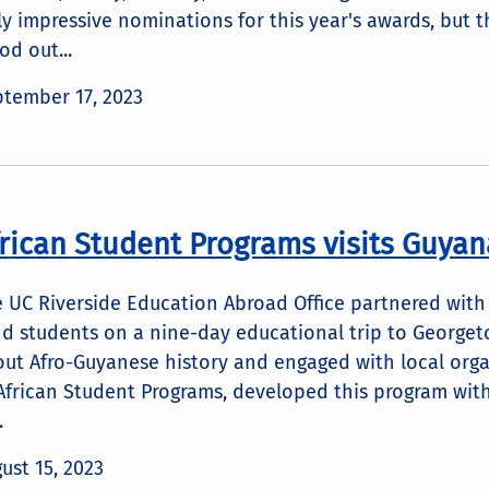
ly impressive nominations for this year's awards, but 
od out...
tember 17, 2023
rican Student Programs visits Guyan
 UC Riverside Education Abroad Office partnered with
d students on a nine-day educational trip to Georget
ut Afro-Guyanese history and engaged with local organi
African Student Programs, developed this program wit
.
ust 15, 2023