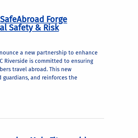
d SafeAbroad Forge
al Safety & Risk
announce a new partnership to enhance
UC Riverside is committed to ensuring
bers travel abroad. This new
d guardians, and reinforces the