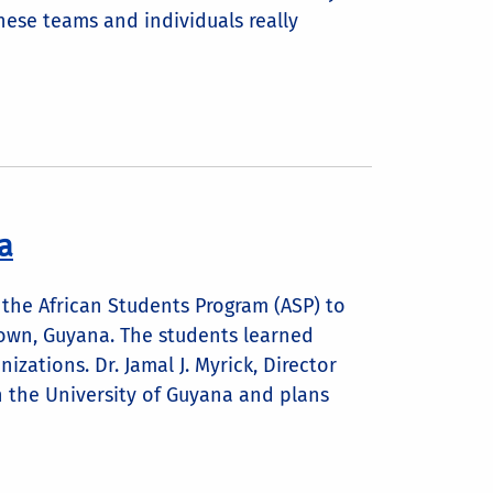
these teams and individuals really
a
 the African Students Program (ASP) to
own, Guyana. The students learned
zations. Dr. Jamal J. Myrick, Director
h the University of Guyana and plans