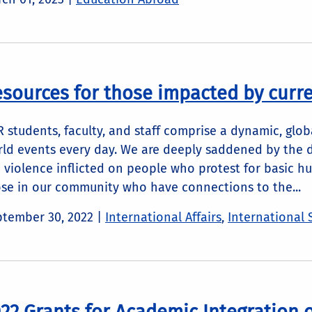
sources for those impacted by curren
 students, faculty, and staff comprise a dynamic, gl
ld events every day. We are deeply saddened by the 
 violence inflicted on people who protest for basic h
se in our community who have connections to the...
tember 30, 2022
|
International Affairs
,
International 
22 Grants for Academic Integration 