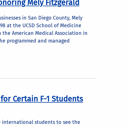
onoring Mely Fitzgerald
usinesses in San Diego County, Mely
1998 at the UCSD School of Medicine
 the American Medical Association in
n, she programmed and managed
or Certain F-1 Students
 international students to see the