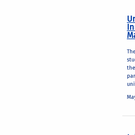
Un
In
M
The
stu
the
par
uni
May