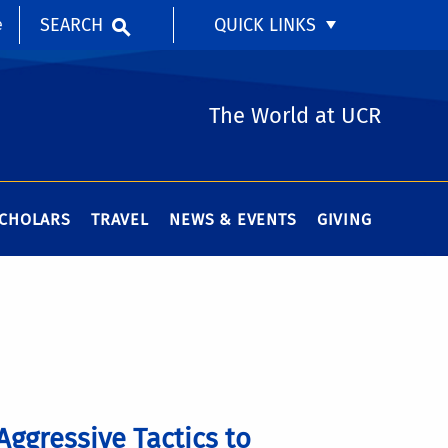
SEARCH
QUICK LINKS
e
The World at UCR
SCHOLARS
TRAVEL
NEWS & EVENTS
GIVING
Aggressive Tactics to