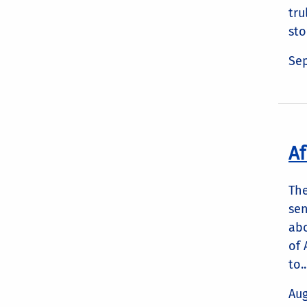
tru
sto
Sep
Af
The
sen
abo
of 
to..
Aug