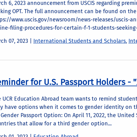
ch 6, 2023 announcement from USCIS regarding premiu
king OPT. The full announcement can be found on the
tps://www.uscis.gov/newsroom/news-releases/uscis-a
ine-filing-procedures-for-certain-f-1-students-seeking
ch 07, 2023
|
International Students and Scholars
,
Int
minder for U.S. Passport Holders - 
 UCR Education Abroad team wants to remind students
y have options when it comes to gender identity on t
 Gender Passport Option: On April 11, 2022, the United 
ntries that allow for a third gender option...
ch 01, 2023
|
Education Abroad