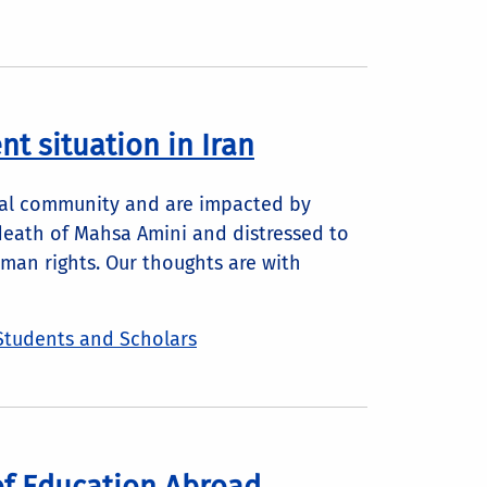
t situation in Iran
obal community and are impacted by
death of Mahsa Amini and distressed to
uman rights. Our thoughts are with
Students and Scholars
of Education Abroad