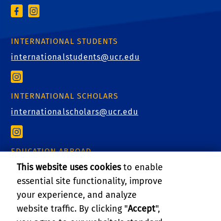
INTERNATIONAL STUDENTS
internationalstudents@ucr.edu
INTERNATIONAL SCHOLARS
internationalscholars@ucr.edu
EDUCATION ABROAD
This website uses cookies
to enable
educationabroad@ucr.edu
essential site functionality, improve
your experience, and analyze
website traffic. By clicking "
Accept
",
RELATED LINKS