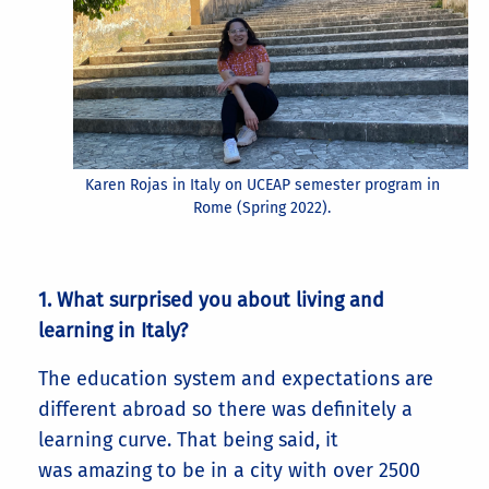
Karen Rojas in Italy on UCEAP semester program in
Rome (Spring 2022).
1. What surprised you about living and
learning in Italy?
The education system and expectations are
different abroad so there was definitely a
learning curve. That being said, it
was amazing to be in a city with over 2500