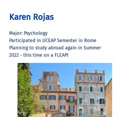
Karen Rojas
Major: Psychology
Participated in UCEAP Semester in Rome
Planning to study abroad again in Summer
2022 - this time on a FLEAP!