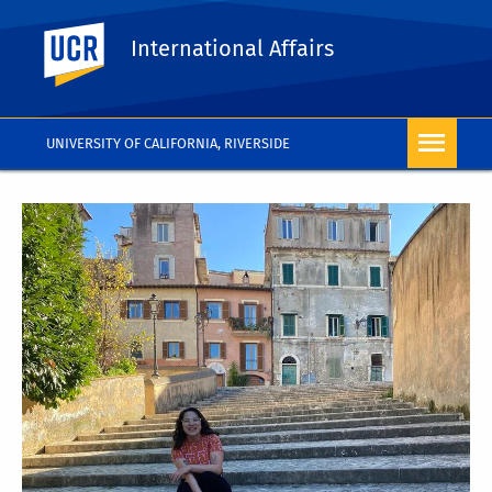
UC Riverside
International Affairs
UNIVERSITY OF CALIFORNIA, RIVERSIDE