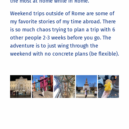
the most at home while in Rome.
Weekend trips outside of Rome are some of
my favorite stories of my time abroad. There
is so much chaos trying to plan a trip with 6
other people 2-3 weeks before you go. The
adventure is to just wing through the
weekend with no concrete plans (be flexible).