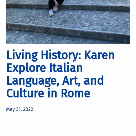
Living History: Karen
Explore Italian
Language, Art, and
Culture in Rome
May 31, 2022