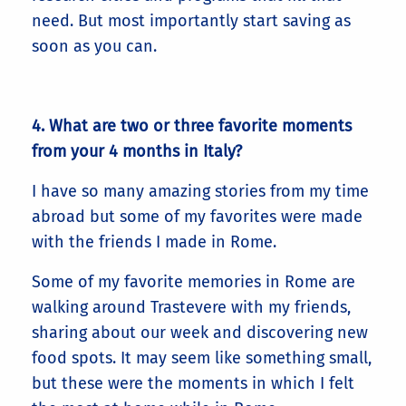
need. But most importantly start saving as
soon as you can.
4. What are two or three favorite moments
from your 4 months in Italy?
I have so many amazing stories from my time
abroad but some of my favorites were made
with the friends I made in Rome.
Some of my favorite memories in Rome are
walking around Trastevere with my friends,
sharing about our week and discovering new
food spots. It may seem like something small,
but these were the moments in which I felt