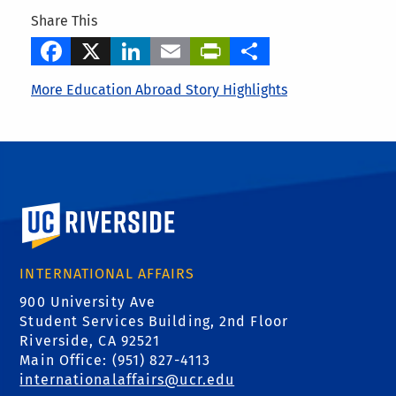
Share This
Facebook
X
LinkedIn
Email
PrintFriendly
Share
More Education Abroad Story Highlights
University of California, Riverside
INTERNATIONAL AFFAIRS
900 University Ave
Student Services Building, 2nd Floor
Riverside, CA 92521
Main Office: (
951) 827-4113
internationalaffairs@ucr.edu