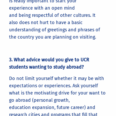
is really important to start your
experience with an open mind
and being respectful of other cultures. It
also does not hurt to have a basic
understanding of greetings and phrases of
the country you are planning on visiting.
3. What advice would you give to UCR
students wanting to study abroad?
Do not limit yourself whether it may be with
expectations or experiences. Ask yourself
what is the motivating drive for your want to
go abroad (personal growth,
education expansion, future career) and
research cities and programs that fill that