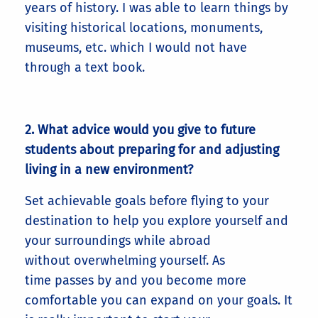
years of history. I was able to learn things by
visiting historical locations, monuments,
museums, etc. which I would not have
through a text book.
2. What advice would you give to future
students about preparing for and adjusting
living in a new environment?
Set achievable goals before flying to your
destination to help you explore yourself and
your surroundings while abroad
without overwhelming yourself. As
time passes by and you become more
comfortable you can expand on your goals. It